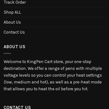
Track Order
Shop ALL
About Us
Contact Us
ABOUT US
Welcome to KingPen Cart store, your one-stop
destination. We offer a range of pens with multiple
voltage levels so you can control your heat settings
(low, medium and hot), as well as a pre-heat mode
that allows you to heat the oil before you hit.
CONTACT US