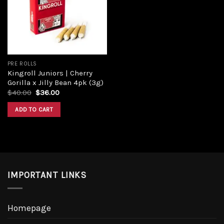
PRE ROLLS
Kingroll Juniors | Cherry
Gorilla x Jilly Bean 4pk (3g)
$
40.00
$
36.00
ADD TO CART
IMPORTANT LINKS
Homepage