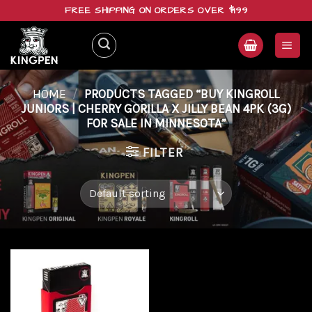
Skip
FREE SHIPPING ON ORDERS OVER $199
to
content
HOME
/
PRODUCTS TAGGED “BUY KINGROLL
JUNIORS | CHERRY GORILLA X JILLY BEAN 4PK (3G)
FOR SALE IN MINNESOTA”
FILTER
Add to
wishlist