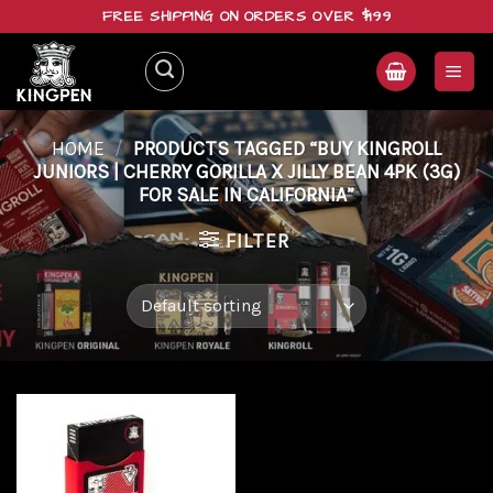
Skip
FREE SHIPPING ON ORDERS OVER $199
to
content
HOME
/
PRODUCTS TAGGED “BUY KINGROLL
JUNIORS | CHERRY GORILLA X JILLY BEAN 4PK (3G)
FOR SALE IN CALIFORNIA”
FILTER
Add to
wishlist