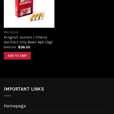
PRE ROLLS
Kingroll Juniors | Cherry
Gorilla x Jilly Bean 4pk (3g)
$
40.00
$
36.00
ADD TO CART
IMPORTANT LINKS
Homepage