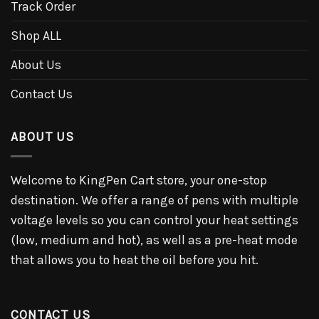
Track Order
Shop ALL
About Us
Contact Us
ABOUT US
Welcome to KingPen Cart store, your one-stop
destination. We offer a range of pens with multiple
voltage levels so you can control your heat settings
(low, medium and hot), as well as a pre-heat mode
that allows you to heat the oil before you hit.
CONTACT US