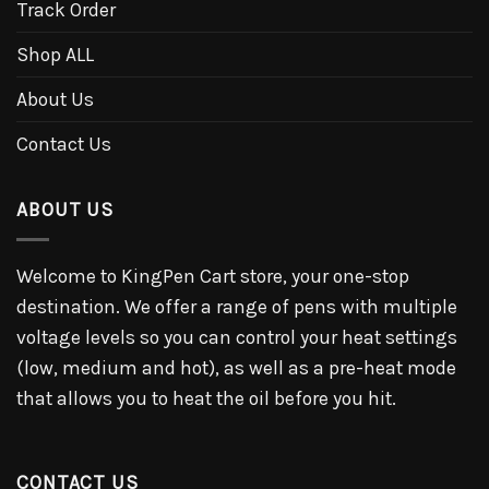
Track Order
Shop ALL
About Us
Contact Us
ABOUT US
Welcome to KingPen Cart store, your one-stop
destination. We offer a range of pens with multiple
voltage levels so you can control your heat settings
(low, medium and hot), as well as a pre-heat mode
that allows you to heat the oil before you hit.
CONTACT US