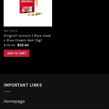
PRE ROLLS
Kingroll Juniors | Blue Haze
x Blue Dream 4pk (3g)
$
36.00
$
32.40
ADD TO CART
IMPORTANT LINKS
Homepage