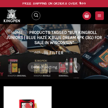
Skip
FREE SHIPPING ON ORDERS OVER $199
to
content
HOME
/
PRODUCTS TAGGED “BUY KINGROLL
JUNIORS | BLUE HAZE X BLUE DREAM 4PK (3G) FOR
SALE IN WISCONSIN”
FILTER
Add to
wishlist