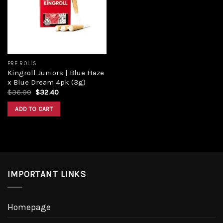
PRE ROLLS
Kingroll Juniors | Blue Haze
x Blue Dream 4pk (3g)
$
36.00
$
32.40
ADD TO CART
IMPORTANT LINKS
Homepage