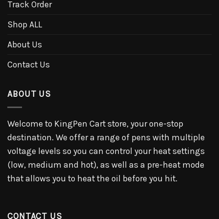
Track Order
Shop ALL
About Us
Contact Us
ABOUT US
Welcome to KingPen Cart store, your one-stop
destination. We offer a range of pens with multiple
voltage levels so you can control your heat settings
(low, medium and hot), as well as a pre-heat mode
that allows you to heat the oil before you hit.
CONTACT US