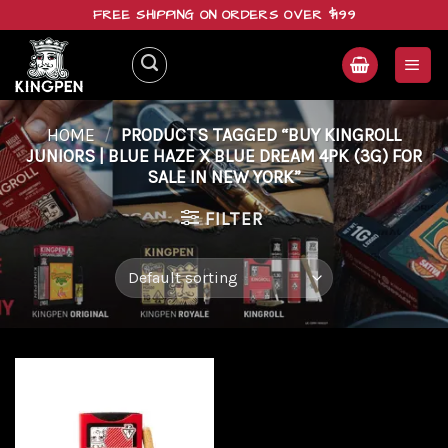
Skip
FREE SHIPPING ON ORDERS OVER $199
to
content
HOME
/
PRODUCTS TAGGED “BUY KINGROLL
JUNIORS | BLUE HAZE X BLUE DREAM 4PK (3G) FOR
SALE IN NEW YORK”
FILTER
Add to
wishlist