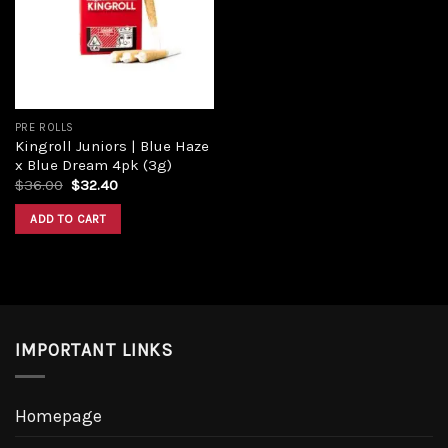
PRE ROLLS
Kingroll Juniors | Blue Haze
x Blue Dream 4pk (3g)
$
36.00
$
32.40
ADD TO CART
IMPORTANT LINKS
Homepage