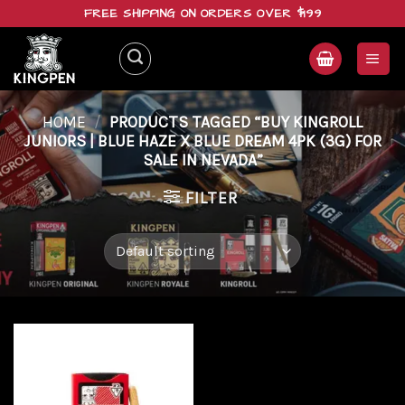
Skip
FREE SHIPPING ON ORDERS OVER $199
to
content
HOME
/
PRODUCTS TAGGED “BUY KINGROLL
JUNIORS | BLUE HAZE X BLUE DREAM 4PK (3G) FOR
SALE IN NEVADA”
FILTER
Add to
wishlist