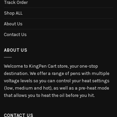
Track Order
Shop ALL
About Us
Contact Us
ABOUT US
Welcome to KingPen Cart store, your one-stop
destination. We offer a range of pens with multiple
voltage levels so you can control your heat settings
(low, medium and hot), as well as a pre-heat mode
that allows you to heat the oil before you hit.
CONTACT US