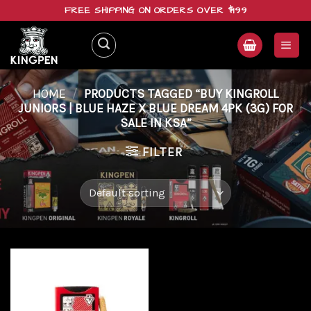
Skip
FREE SHIPPING ON ORDERS OVER $199
to
content
HOME
/
PRODUCTS TAGGED “BUY KINGROLL
JUNIORS | BLUE HAZE X BLUE DREAM 4PK (3G) FOR
SALE IN KSA”
FILTER
Add to
wishlist