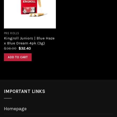
PRE ROLLS
Kingroll Juniors | Blue Haze
x Blue Dream 4pk (3g)
$
36.00
$
32.40
ADD TO CART
IMPORTANT LINKS
Homepage