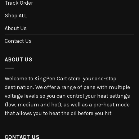
Track Order
Shop ALL
About Us
Contact Us
ABOUT US
Welcome to KingPen Cart store, your one-stop
destination. We offer a range of pens with multiple
voltage levels so you can control your heat settings
(low, medium and hot), as well as a pre-heat mode
that allows you to heat the oil before you hit.
CONTACT US