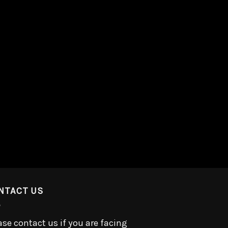
NTACT US
ase contact us if you are facing