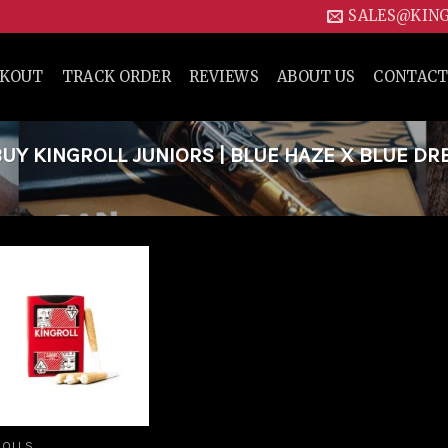
SALES@KIN
CKOUT
TRACK ORDER
REVIEWS
ABOUT US
CONTACT
Y KINGROLL JUNIORS | BLUE HAZE X BLUE DR
Add to
wishlist
ROLLS