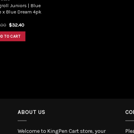
roll Juniors | Blue
e x Blue Dream 4pk
.00
$
32.40
DD TO CART
ABOUT US
CO
Welcome to KingPen Cart store, your
Ple