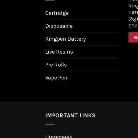
King
Haz
Cartridge
(3g)
Disposable
$
36
A
Kingpen Battery
Live Resins
Pre Rolls
Vape Pen
IMPORTANT LINKS
Homepage