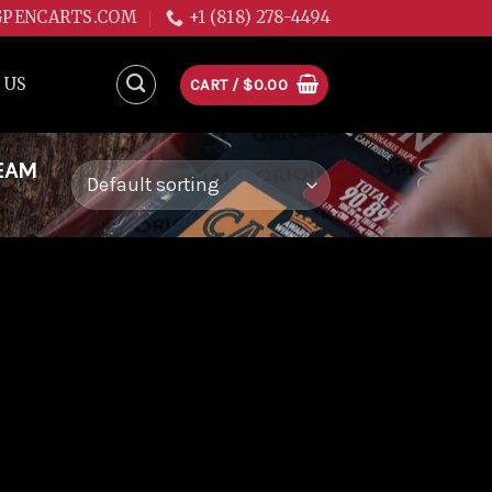
GPENCARTS.COM
+1 (818) 278-4494
 US
CART /
$
0.00
EAM