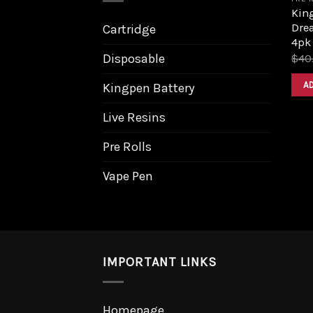
King
Dre
Cartridge
4pk
Disposable
$
40
A
Kingpen Battery
Live Resins
Pre Rolls
Vape Pen
IMPORTANT LINKS
Homepage