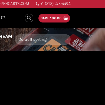
GPENCARTS.COM
+1 (818) 278-4494
 US
CART /
$
0.00
DREAM