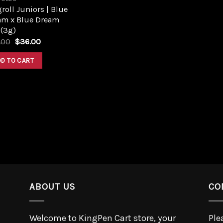
roll Juniors | Blue
am x Blue Dream
 (3g)
.00
$
36.00
DD TO CART
ABOUT US
CO
Welcome to KingPen Cart store, your
Ple