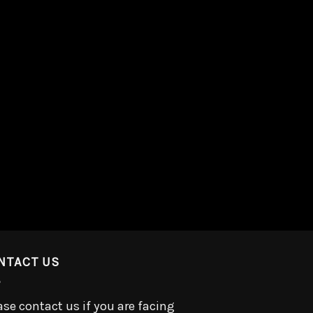
NTACT US
ase contact us if you are facing