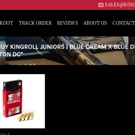
SALES@KIN
CKOUT
TRACK ORDER
REVIEWS
ABOUT US
CONTACT
Y KINGROLL JUNIORS | BLUE DREAM X BLUE 
GTON DC”
Add to
wishlist
ROLLS