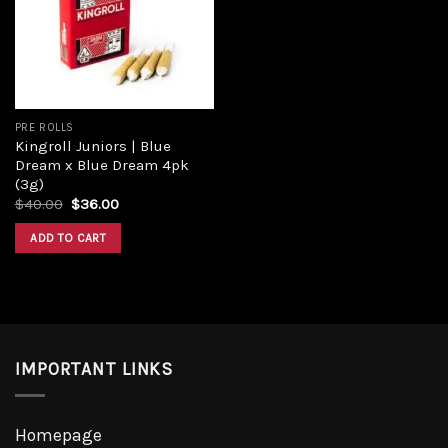
PRE ROLLS
Kingroll Juniors | Blue
Dream x Blue Dream 4pk
(3g)
$
40.00
$
36.00
ADD TO CART
IMPORTANT LINKS
Homepage