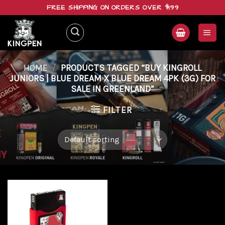
Skip
FREE SHIPPING ON ORDERS OVER $199
to
content
HOME
/
PRODUCTS TAGGED “BUY KINGROLL
JUNIORS | BLUE DREAM X BLUE DREAM 4PK (3G) FOR
SALE IN GREENLAND”
FILTER
Add to
wishlist