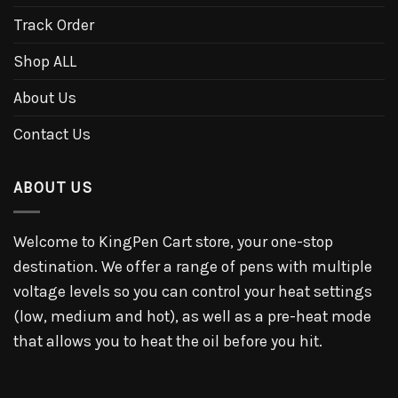
Track Order
Shop ALL
About Us
Contact Us
ABOUT US
Welcome to KingPen Cart store, your one-stop
destination. We offer a range of pens with multiple
voltage levels so you can control your heat settings
(low, medium and hot), as well as a pre-heat mode
that allows you to heat the oil before you hit.