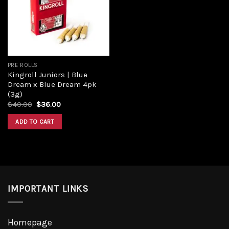
PRE ROLLS
Kingroll Juniors | Blue
Dream x Blue Dream 4pk
(3g)
$
40.00
$
36.00
ADD TO CART
IMPORTANT LINKS
Homepage