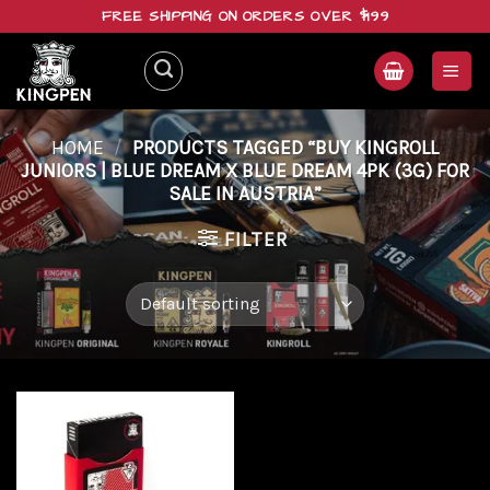
Skip
FREE SHIPPING ON ORDERS OVER $199
to
content
HOME
/
PRODUCTS TAGGED “BUY KINGROLL
JUNIORS | BLUE DREAM X BLUE DREAM 4PK (3G) FOR
SALE IN AUSTRIA”
FILTER
Add to
wishlist