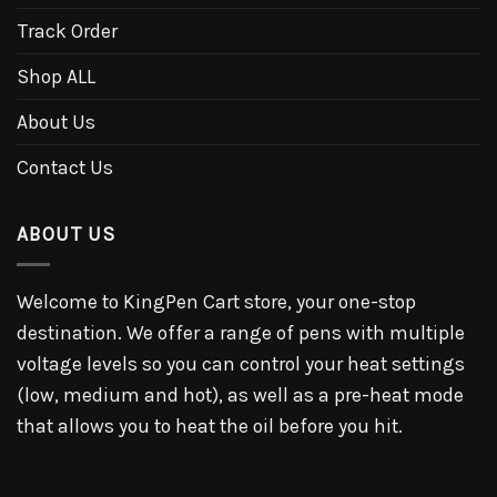
Track Order
Shop ALL
About Us
Contact Us
ABOUT US
Welcome to KingPen Cart store, your one-stop
destination. We offer a range of pens with multiple
voltage levels so you can control your heat settings
(low, medium and hot), as well as a pre-heat mode
that allows you to heat the oil before you hit.