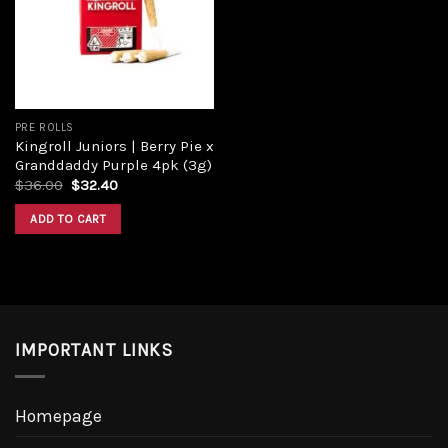
PRE ROLLS
Kingroll Juniors | Berry Pie x
Granddaddy Purple 4pk (3g)
$
36.00
$
32.40
ADD TO CART
IMPORTANT LINKS
Homepage