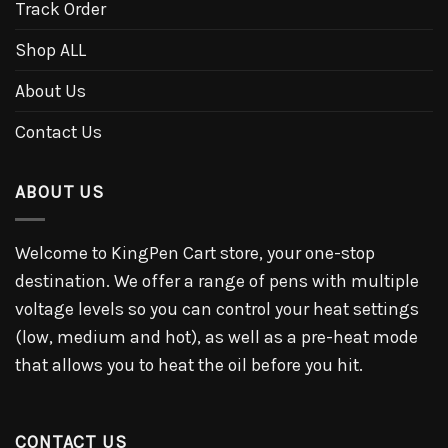
Track Order
Shop ALL
About Us
Contact Us
ABOUT US
Welcome to KingPen Cart store, your one-stop
destination. We offer a range of pens with multiple
voltage levels so you can control your heat settings
(low, medium and hot), as well as a pre-heat mode
that allows you to heat the oil before you hit.
CONTACT US