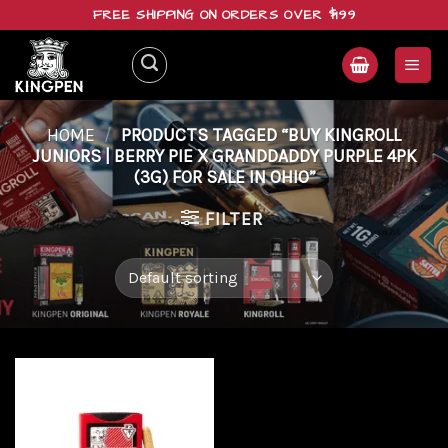
Skip
FREE SHIPPING ON ORDERS OVER $199
to
content
HOME
/
PRODUCTS TAGGED “BUY KINGROLL
JUNIORS | BERRY PIE X GRANDDADDY PURPLE 4PK
(3G) FOR SALE IN OHIO”
FILTER
Add to
wishlist