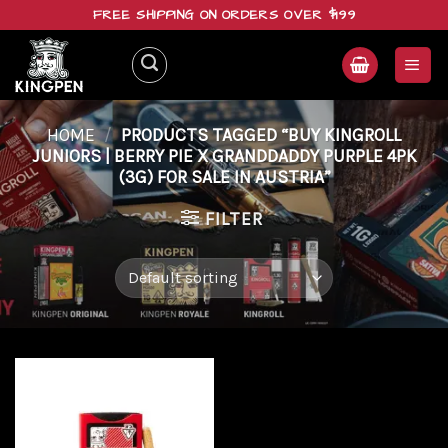
Skip
FREE SHIPPING ON ORDERS OVER $199
to
content
HOME
/
PRODUCTS TAGGED “BUY KINGROLL
JUNIORS | BERRY PIE X GRANDDADDY PURPLE 4PK
(3G) FOR SALE IN AUSTRIA”
FILTER
Add to
wishlist