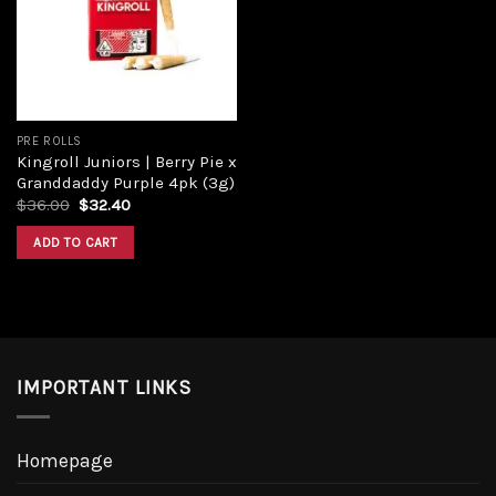
PRE ROLLS
Kingroll Juniors | Berry Pie x
Granddaddy Purple 4pk (3g)
$
36.00
$
32.40
ADD TO CART
IMPORTANT LINKS
Homepage