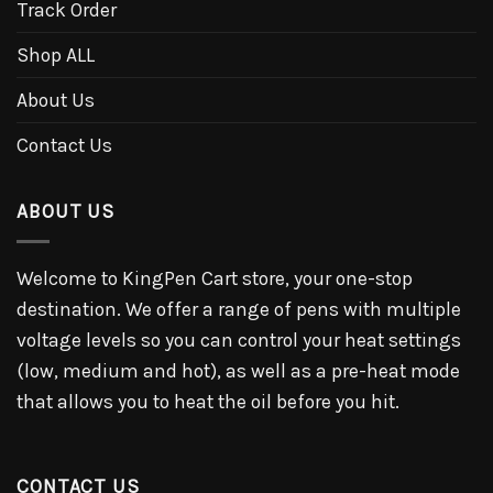
Track Order
Shop ALL
About Us
Contact Us
ABOUT US
Welcome to KingPen Cart store, your one-stop
destination. We offer a range of pens with multiple
voltage levels so you can control your heat settings
(low, medium and hot), as well as a pre-heat mode
that allows you to heat the oil before you hit.
CONTACT US