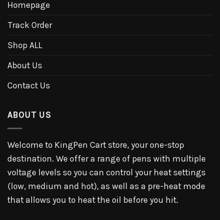
Homepage
Track Order
Shop ALL
About Us
Contact Us
ABOUT US
Welcome to KingPen Cart store, your one-stop
destination. We offer a range of pens with multiple
voltage levels so you can control your heat settings
(low, medium and hot), as well as a pre-heat mode
that allows you to heat the oil before you hit.