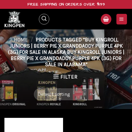
Skip
FREE SHIPPING ON ORDERS OVER $199
to
content
HOME
/
PRODUCTS TAGGED “BUY KINGROLL
JUNIORS | BERRY PIE X GRANDDADDY PURPLE 4PK
(3G) FOR SALE IN ALASKA BUY KINGROLL JUNIORS |
BERRY PIE X GRANDDADDY PURPLE 4PK (3G) FOR
SALE IN ALABAMA”
FILTER