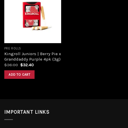
Add to
wishlist
PRE ROLLS
Kingroll Juniors | Berry Pie x
Granddaddy Purple 4pk (3g)
$
36.00
$
32.40
ADD TO CART
IMPORTANT LINKS