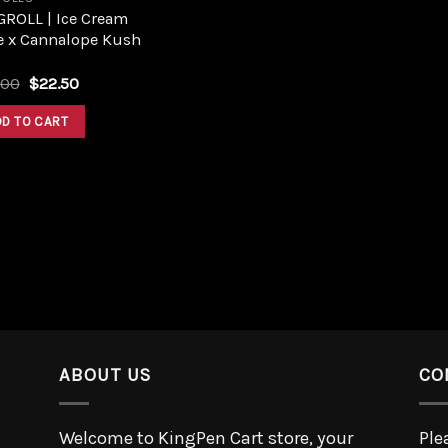
GROLL | Ice Cream
e x Cannalope Kush
.00
$
22.50
DD TO CART
ABOUT US
CO
Welcome to KingPen Cart store, your
Ple