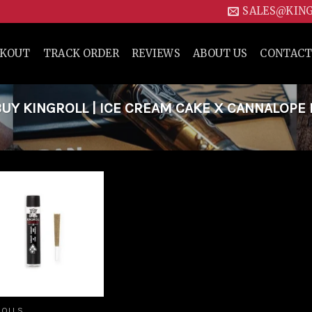
SALES@KIN
CKOUT
TRACK ORDER
REVIEWS
ABOUT US
CONTACT
Y KINGROLL | ICE CREAM CAKE X CANNALOPE
Add to
wishlist
ROLLS