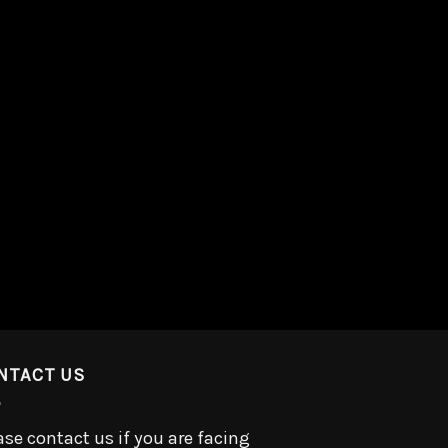
NTACT US
ase contact us if you are facing