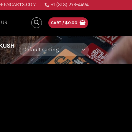
GPENCARTS.COM
+1 (818) 278-4494
 US
CART /
$
0.00
 KUSH