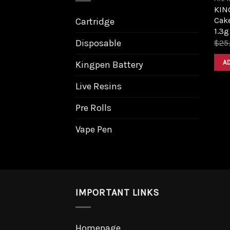
KIN
Cak
Cartridge
1.3g
Disposable
$
25
A
Kingpen Battery
Live Resins
Pre Rolls
Vape Pen
IMPORTANT LINKS
Homepage