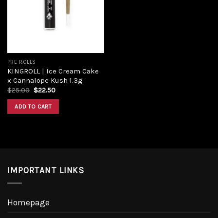
PRE ROLLS
KINGROLL | Ice Cream Cake
x Cannalope Kush 1.3g
$
25.00
$
22.50
ADD TO CART
IMPORTANT LINKS
Homepage