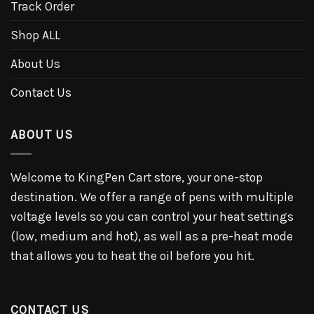
Track Order
Shop ALL
About Us
Contact Us
ABOUT US
Welcome to KingPen Cart store, your one-stop
destination. We offer a range of pens with multiple
voltage levels so you can control your heat settings
(low, medium and hot), as well as a pre-heat mode
that allows you to heat the oil before you hit.
CONTACT US