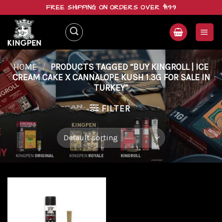
Skip
FREE SHIPPING ON ORDERS OVER $199
to
content
HOME
/
PRODUCTS TAGGED “BUY KINGROLL | ICE
CREAM CAKE X CANNALOPE KUSH 1.3G FOR SALE IN
TURKEY”
FILTER
Add to
wishlist