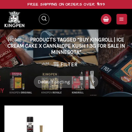
Skip
FREE SHIPPING ON ORDERS OVER $199
to
content
HOME
/
PRODUCTS TAGGED “BUY KINGROLL | ICE
CREAM CAKE X CANNALOPE KUSH 1.3G FOR SALE IN
MINNESOTA”
FILTER
Add to
wishlist