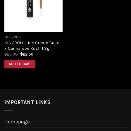
PRE ROLLS
KINGROLL | Ice Cream Cake
x Cannalope Kush 1.3g
$
25.00
$
22.50
ADD TO CART
IMPORTANT LINKS
Homepage