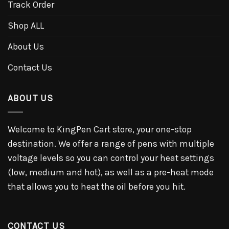
Track Order
Shop ALL
About Us
Contact Us
ABOUT US
Welcome to KingPen Cart store, your one-stop
destination. We offer a range of pens with multiple
voltage levels so you can control your heat settings
(low, medium and hot), as well as a pre-heat mode
that allows you to heat the oil before you hit.
CONTACT US