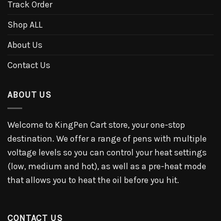
Track Order
Shop ALL
About Us
Contact Us
ABOUT US
Welcome to KingPen Cart store, your one-stop
destination. We offer a range of pens with multiple
voltage levels so you can control your heat settings
(low, medium and hot), as well as a pre-heat mode
that allows you to heat the oil before you hit.
CONTACT US