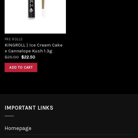
PRE ROLLS
KINGROLL | Ice Cream Cake
x Cannalope Kush 1.3g
$
25.00
$
22.50
ADD TO CART
IMPORTANT LINKS
Homepage