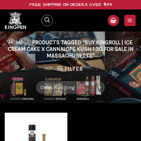
Skip
FREE SHIPPING ON ORDERS OVER $199
to
content
HOME
/
PRODUCTS TAGGED “BUY KINGROLL | ICE
CREAM CAKE X CANNALOPE KUSH 1.3G FOR SALE IN
MASSACHUSETTS”
FILTER
Add to
wishlist