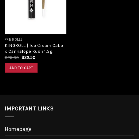
PRE ROLLS
KINGROLL | Ice Cream Cake
x Cannalope Kush 1.3g
$
25.00
$
22.50
ADD TO CART
IMPORTANT LINKS
Homepage