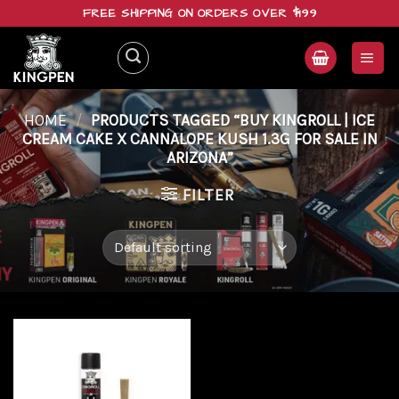
Skip
FREE SHIPPING ON ORDERS OVER $199
to
content
HOME
/
PRODUCTS TAGGED “BUY KINGROLL | ICE
CREAM CAKE X CANNALOPE KUSH 1.3G FOR SALE IN
ARIZONA”
FILTER
Add to
wishlist