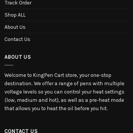
Track Order
Shop ALL
About Us
Contact Us
ABOUT US
Welcome to KingPen Cart store, your one-stop
destination. We offer a range of pens with multiple
voltage levels so you can control your heat settings
(low, medium and hot), as well as a pre-heat mode
that allows you to heat the oil before you hit.
CONTACT US