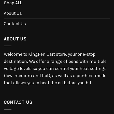
Shop ALL
About Us
Contact Us
ABOUT US
Welcome to KingPen Cart store, your one-stop
destination. We offer a range of pens with multiple
voltage levels so you can control your heat settings
(low, medium and hot), as well as a pre-heat mode
that allows you to heat the oil before you hit.
CONTACT US