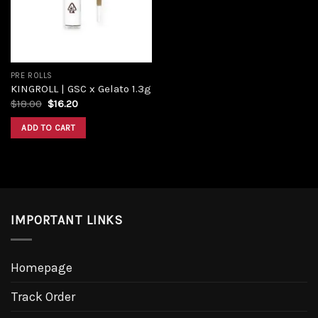
PRE ROLLS
KINGROLL | GSC x Gelato 1.3g
$
18.00
$
16.20
ADD TO CART
IMPORTANT LINKS
Homepage
Track Order