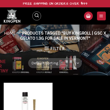
Skip
FREE SHIPPING ON ORDERS OVER $199
to
content
HOME
/
PRODUCTS TAGGED “BUY KINGROLL | GSC X
GELATO 1.3G FOR SALE IN VERMONT”
FILTER
Add to
wishlist