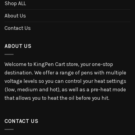
Shop ALL
About Us
Contact Us
ABOUT US
Welcome to KingPen Cart store, your one-stop
destination. We offer a range of pens with multiple
voltage levels so you can control your heat settings
(low, medium and hot), as well as a pre-heat mode
that allows you to heat the oil before you hit.
CONTACT US