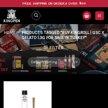
Skip
FREE SHIPPING ON ORDERS OVER $199
to
content
HOME
/
PRODUCTS TAGGED “BUY KINGROLL | GSC X
GELATO 1.3G FOR SALE IN TURKEY”
FILTER
Add to
wishlist