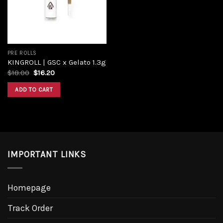
PRE ROLLS
KINGROLL | GSC x Gelato 1.3g
$
18.00
$
16.20
ADD TO CART
IMPORTANT LINKS
Homepage
Track Order