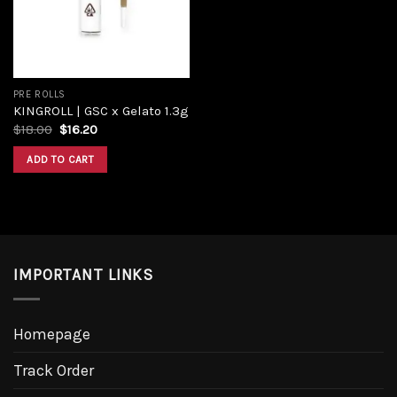
PRE ROLLS
KINGROLL | GSC x Gelato 1.3g
$
18.00
$
16.20
ADD TO CART
IMPORTANT LINKS
Homepage
Track Order