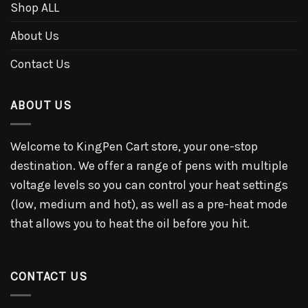
Shop ALL
About Us
Contact Us
ABOUT US
Welcome to KingPen Cart store, your one-stop
destination. We offer a range of pens with multiple
voltage levels so you can control your heat settings
(low, medium and hot), as well as a pre-heat mode
that allows you to heat the oil before you hit.
CONTACT US