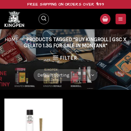
Skip
FREE SHIPPING ON ORDERS OVER $199
to
content
HOME
/
PRODUCTS TAGGED “BUY KINGROLL | GSC X
GELATO 1.3G FOR SALE IN MONTANA”
FILTER
Add to
wishlist