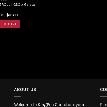
ROLL | GSC x Gelato
.00
$
16.20
DD TO CART
ABOUT US
CO
Welcome to KingPen Cart store, your
Ple