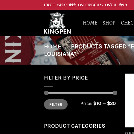
Skip
FREE SHIPPING ON ORDERS OVER $199
to
content
HOME
SHOP
CHE
HOME
/
PRODUCTS TAGGED “BUY
LOUISIANA”
FILTER BY PRICE
Min
Max
Price:
$10
—
$20
FILTER
price
price
PRODUCT CATEGORIES
PRE 