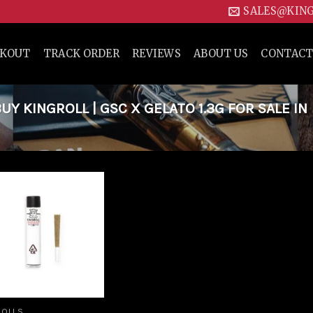
SALES@KIN
CKOUT
TRACK ORDER
REVIEWS
ABOUT US
CONTACT
 KINGROLL | GSC X GELATO 1.3G FOR SALE IN
Add to
wishlist
ROLLS