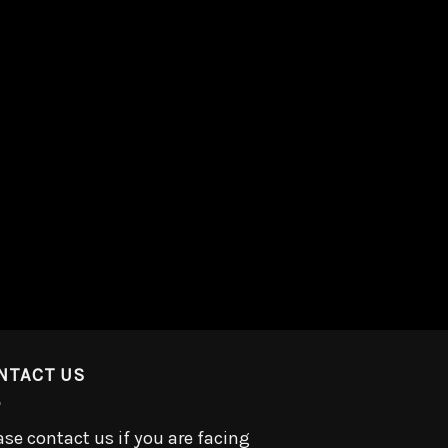
NTACT US
ase contact us if you are facing