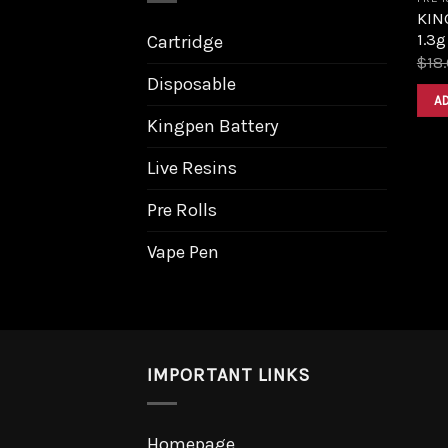
KING
1.3g
Cartridge
$
18
Disposable
A
Kingpen Battery
Live Resins
Pre Rolls
Vape Pen
IMPORTANT LINKS
Homepage