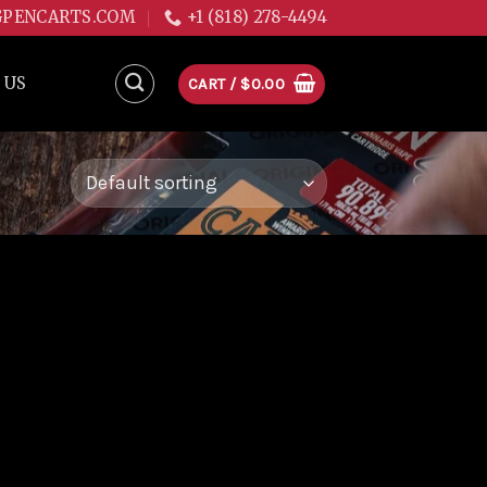
GPENCARTS.COM
+1 (818) 278-4494
 US
CART /
$
0.00