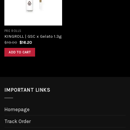
PRE ROLLS
KINGROLL | GSC x Gelato 1.3g
$
18.00
$
16.20
ADD TO CART
IMPORTANT LINKS
Homepage
Track Order