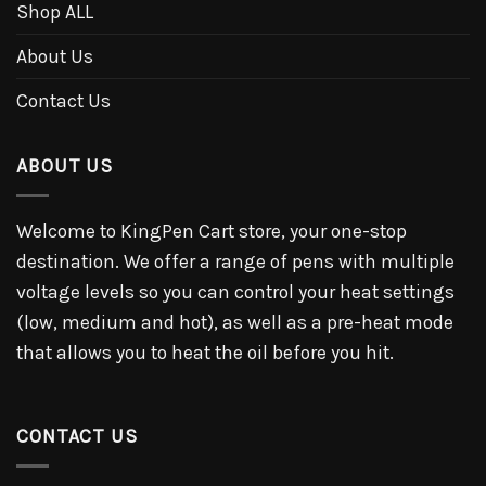
Shop ALL
About Us
Contact Us
ABOUT US
Welcome to KingPen Cart store, your one-stop
destination. We offer a range of pens with multiple
voltage levels so you can control your heat settings
(low, medium and hot), as well as a pre-heat mode
that allows you to heat the oil before you hit.
CONTACT US