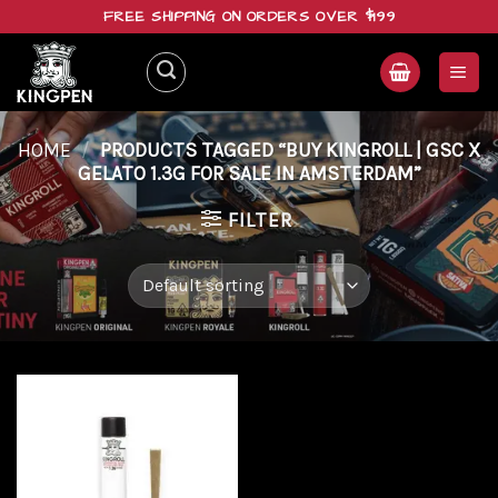
Skip
FREE SHIPPING ON ORDERS OVER $199
to
content
HOME
/
PRODUCTS TAGGED “BUY KINGROLL | GSC X
GELATO 1.3G FOR SALE IN AMSTERDAM”
FILTER
Add to
wishlist