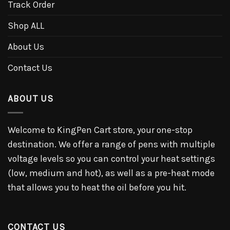
Track Order
Shop ALL
About Us
Contact Us
ABOUT US
Welcome to KingPen Cart store, your one-stop
destination. We offer a range of pens with multiple
voltage levels so you can control your heat settings
(low, medium and hot), as well as a pre-heat mode
that allows you to heat the oil before you hit.
CONTACT US