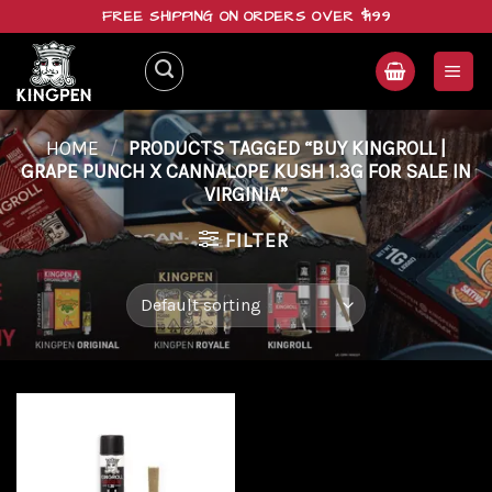
Skip
FREE SHIPPING ON ORDERS OVER $199
to
content
HOME
/
PRODUCTS TAGGED “BUY KINGROLL |
GRAPE PUNCH X CANNALOPE KUSH 1.3G FOR SALE IN
VIRGINIA”
FILTER
Add to
wishlist