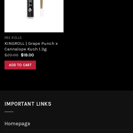
PRE ROLLS
KINGROLL | Grape Punch x
Cannalope Kush 1.3g
$
20.00
$
18.00
ADD TO CART
IMPORTANT LINKS
Homepage