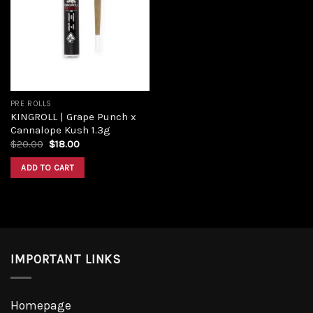
wishlist
PRE ROLLS
KINGROLL | Grape Punch x
Cannalope Kush 1.3g
$
20.00
$
18.00
ADD TO CART
IMPORTANT LINKS
Homepage