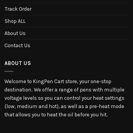
Track Order
Shop ALL
About Us
Contact Us
ABOUT US
Welcome to KingPen Cart store, your one-stop
destination. We offer a range of pens with multiple
voltage levels so you can control your heat settings
(low, medium and hot), as well as a pre-heat mode
that allows you to heat the oil before you hit.