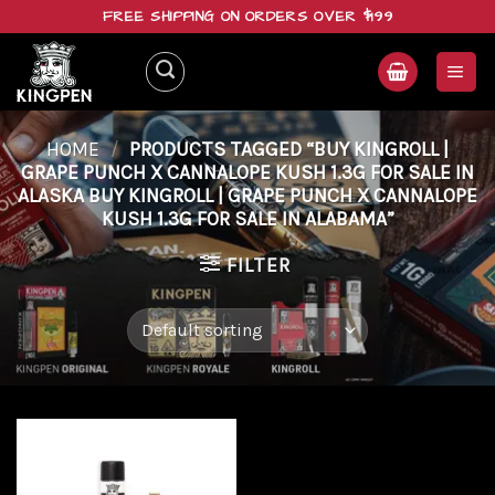
Skip
FREE SHIPPING ON ORDERS OVER $199
to
content
HOME
/
PRODUCTS TAGGED “BUY KINGROLL |
GRAPE PUNCH X CANNALOPE KUSH 1.3G FOR SALE IN
ALASKA BUY KINGROLL | GRAPE PUNCH X CANNALOPE
KUSH 1.3G FOR SALE IN ALABAMA”
FILTER
Add to