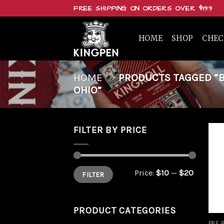
Skip
FREE SHIPPING ON ORDERS OVER $199
to
content
HOME
SHOP
CHE
HOME
/
PRODUCTS TAGGED “BUY
OHIO”
FILTER BY PRICE
Min
Max
Price:
$10
—
$20
FILTER
price
price
PRODUCT CATEGORIES
PRE 