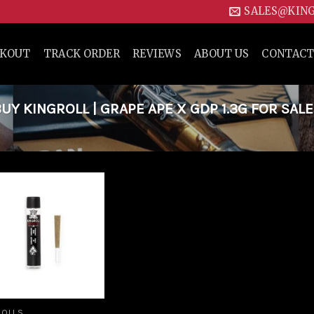
SALES@KIN
CKOUT
TRACK ORDER
REVIEWS
ABOUT US
CONTACT
 KINGROLL | GRAPE APE X GDP 1.3G FOR SALE
Add to
wishlist
ROLLS