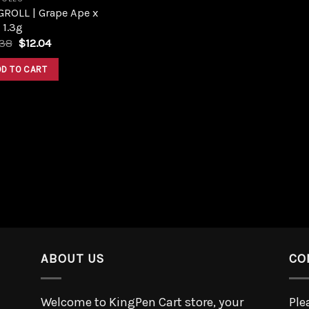
GROLL | Grape Ape x
 1.3g
.38
$
12.04
DD TO CART
ABOUT US
CO
Welcome to KingPen Cart store, your
Ple