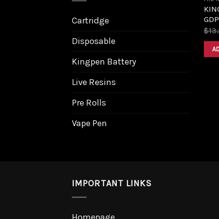
KIN
GDP
Cartridge
$
13
Disposable
A
Kingpen Battery
Live Resins
Pre Rolls
Vape Pen
IMPORTANT LINKS
Homepage