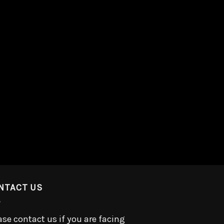
NTACT US
ase contact us if you are facing