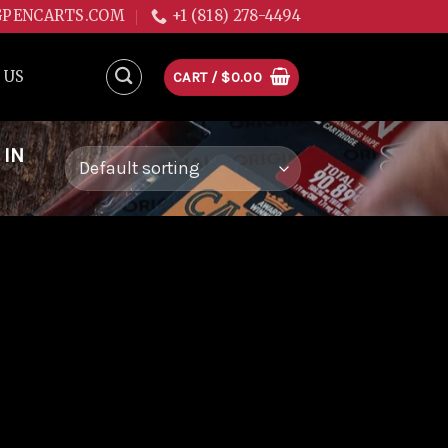
GPENCARTS.COM
+1 (818) 278-4494
 US
CART /
$
0.00
 IN