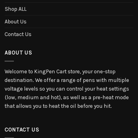
Shop ALL
About Us
Contact Us
ABOUT US
Welcome to KingPen Cart store, your one-stop
destination. We offer a range of pens with multiple
voltage levels so you can control your heat settings
(low, medium and hot), as well as a pre-heat mode
that allows you to heat the oil before you hit.
CONTACT US