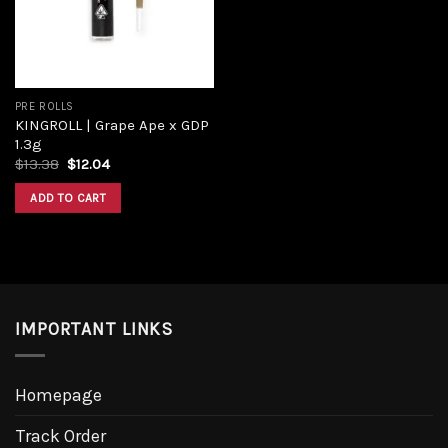
PRE ROLLS
KINGROLL | Grape Ape x GDP
1.3g
$
13.38
$
12.04
ADD TO CART
IMPORTANT LINKS
Homepage
Track Order