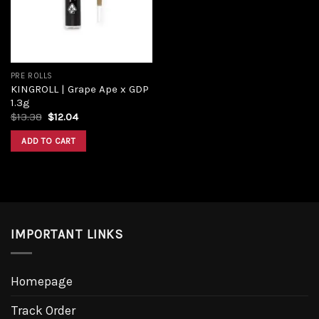
PRE ROLLS
KINGROLL | Grape Ape x GDP
1.3g
$
13.38
$
12.04
ADD TO CART
IMPORTANT LINKS
Homepage
Track Order