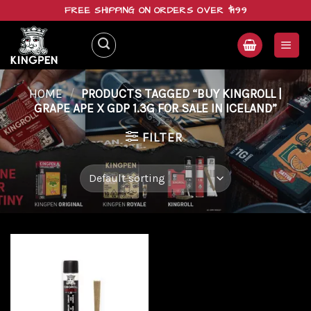
Skip
FREE SHIPPING ON ORDERS OVER $199
to
content
HOME
/
PRODUCTS TAGGED “BUY KINGROLL |
GRAPE APE X GDP 1.3G FOR SALE IN ICELAND”
FILTER
Add to
wishlist