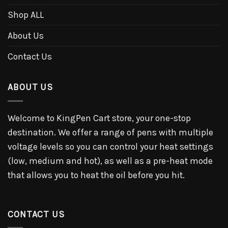
Shop ALL
About Us
Contact Us
ABOUT US
Welcome to KingPen Cart store, your one-stop
destination. We offer a range of pens with multiple
voltage levels so you can control your heat settings
(low, medium and hot), as well as a pre-heat mode
that allows you to heat the oil before you hit.
CONTACT US