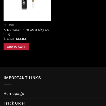
PRE ROLLS
KINGROLL | Fire OG x Sky OG
1.3g
$
16.60
$
14.94
ADD TO CART
IMPORTANT LINKS
Homepage
Track Order