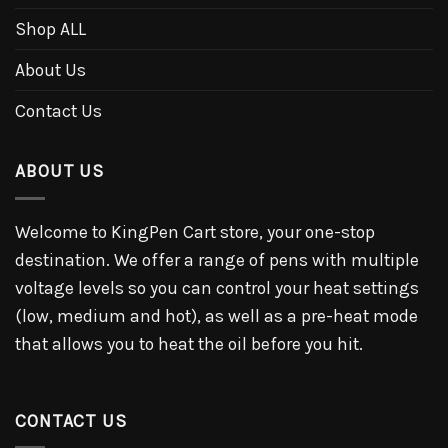
Shop ALL
About Us
Contact Us
ABOUT US
Welcome to KingPen Cart store, your one-stop
destination. We offer a range of pens with multiple
voltage levels so you can control your heat settings
(low, medium and hot), as well as a pre-heat mode
that allows you to heat the oil before you hit.
CONTACT US