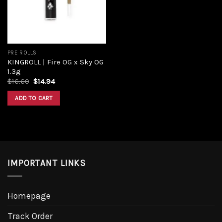
PRE ROLLS
KINGROLL | Fire OG x Sky OG
1.3g
$
16.60
$
14.94
ADD TO CART
IMPORTANT LINKS
Homepage
Track Order