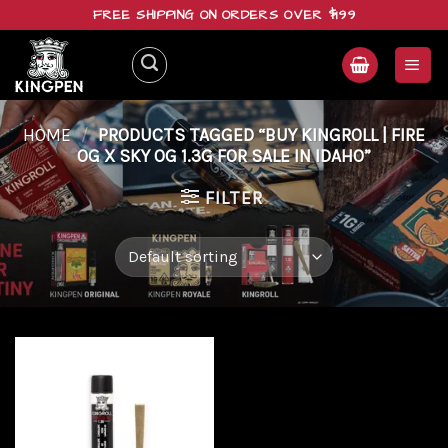
Skip
FREE SHIPPING ON ORDERS OVER $199
to
content
HOME
/
PRODUCTS TAGGED “BUY KINGROLL | FIRE
OG X SKY OG 1.3G FOR SALE IN IDAHO”
FILTER
Add to
wishlist