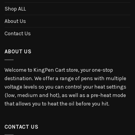
Shop ALL
About Us
Contact Us
ABOUT US
Welcome to KingPen Cart store, your one-stop
destination. We offer a range of pens with multiple
voltage levels so you can control your heat settings
(low, medium and hot), as well as a pre-heat mode
that allows you to heat the oil before you hit.
CONTACT US