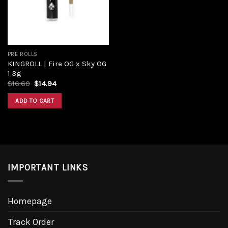
PRE ROLLS
KINGROLL | Fire OG x Sky OG
1.3g
$
16.60
$
14.94
ADD TO CART
IMPORTANT LINKS
Homepage
Track Order