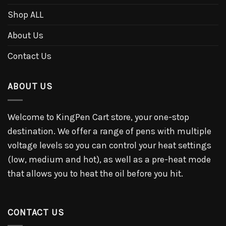
Shop ALL
About Us
Contact Us
ABOUT US
Welcome to KingPen Cart store, your one-stop
destination. We offer a range of pens with multiple
voltage levels so you can control your heat settings
(low, medium and hot), as well as a pre-heat mode
that allows you to heat the oil before you hit.
CONTACT US