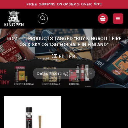
Skip
FREE SHIPPING ON ORDERS OVER $199
to
content
HOME
/
PRODUCTS TAGGED “BUY KINGROLL | FIRE
OG X SKY OG 1.3G FOR SALE IN FINLAND”
FILTER
Add to
wishlist