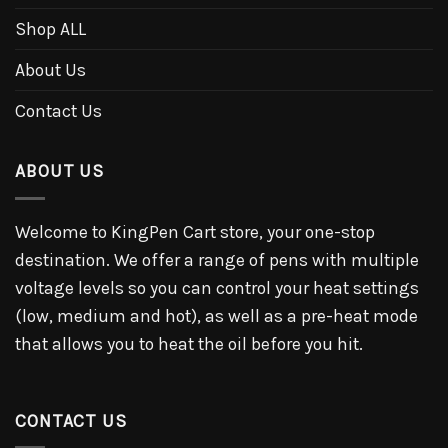
Shop ALL
About Us
Contact Us
ABOUT US
Welcome to KingPen Cart store, your one-stop
destination. We offer a range of pens with multiple
voltage levels so you can control your heat settings
(low, medium and hot), as well as a pre-heat mode
that allows you to heat the oil before you hit.
CONTACT US