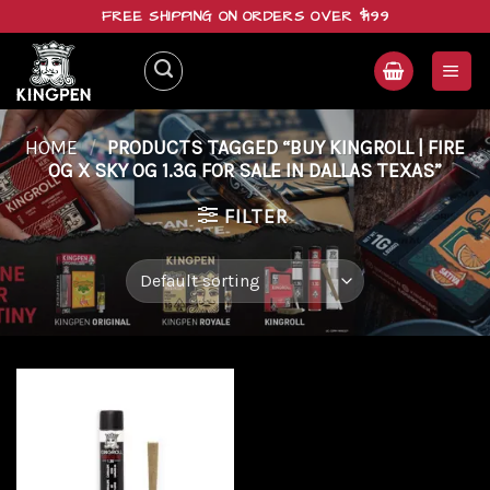
Skip
FREE SHIPPING ON ORDERS OVER $199
to
content
HOME
/
PRODUCTS TAGGED “BUY KINGROLL | FIRE
OG X SKY OG 1.3G FOR SALE IN DALLAS TEXAS”
FILTER
Add to
wishlist