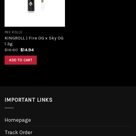
PRE ROLLS
KINGROLL | Fire OG x Sky OG
1.3g
$
16.60
$
14.94
ADD TO CART
IMPORTANT LINKS
Homepage
Track Order