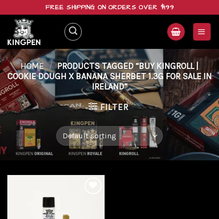
Skip
FREE SHIPPING ON ORDERS OVER $199
to
content
HOME
/
PRODUCTS TAGGED “BUY KINGROLL |
COOKIE DOUGH X BANANA SHERBET 1.3G FOR SALE IN
IRELAND”
FILTER
Add to
wishlist