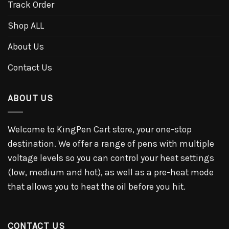
Track Order
Shop ALL
About Us
Contact Us
ABOUT US
Welcome to KingPen Cart store, your one-stop
destination. We offer a range of pens with multiple
voltage levels so you can control your heat settings
(low, medium and hot), as well as a pre-heat mode
that allows you to heat the oil before you hit.
CONTACT US