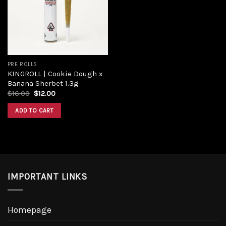
PRE ROLLS
KINGROLL | Cookie Dough x
Banana Sherbet 1.3g
$
16.00
$
12.00
ADD TO CART
IMPORTANT LINKS
Homepage