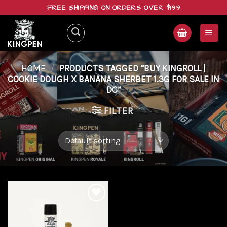
Skip
FREE SHIPPING ON ORDERS OVER $199
to
content
HOME
/
PRODUCTS TAGGED “BUY KINGROLL |
COOKIE DOUGH X BANANA SHERBET 1.3G FOR SALE IN
DC”
FILTER
Add to
wishlist