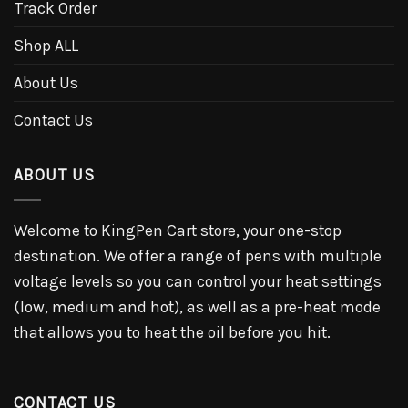
Track Order
Shop ALL
About Us
Contact Us
ABOUT US
Welcome to KingPen Cart store, your one-stop
destination. We offer a range of pens with multiple
voltage levels so you can control your heat settings
(low, medium and hot), as well as a pre-heat mode
that allows you to heat the oil before you hit.
CONTACT US