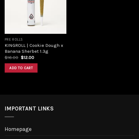
PRE ROLLS
KINGROLL | Cookie Dough x
Banana Sherbet 1.3g
$
16.00
$
12.00
ADD TO CART
IMPORTANT LINKS
Homepage