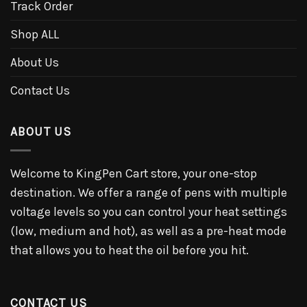
Track Order
Shop ALL
About Us
Contact Us
ABOUT US
Welcome to KingPen Cart store, your one-stop
destination. We offer a range of pens with multiple
voltage levels so you can control your heat settings
(low, medium and hot), as well as a pre-heat mode
that allows you to heat the oil before you hit.
CONTACT US