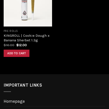
PRE ROLLS
KINGROLL | Cookie Dough x
Banana Sherbet 1.3g
$
16.00
$
12.00
ADD TO CART
IMPORTANT LINKS
Homepage