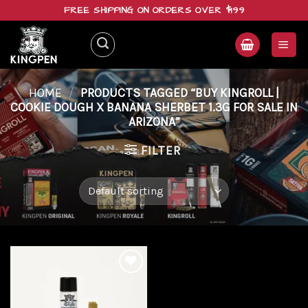
Skip
FREE SHIPPING ON ORDERS OVER $199
to
content
HOME
/
PRODUCTS TAGGED “BUY KINGROLL |
COOKIE DOUGH X BANANA SHERBET 1.3G FOR SALE IN
ARIZONA”
FILTER
Add to
wishlist