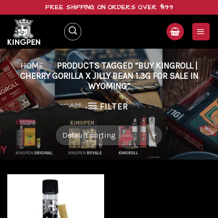
Skip
FREE SHIPPING ON ORDERS OVER $199
to
content
HOME
/
PRODUCTS TAGGED “BUY KINGROLL |
CHERRY GORILLA X JILLY BEAN 1.3G FOR SALE IN
WYOMING”
FILTER
Add to
wishlist