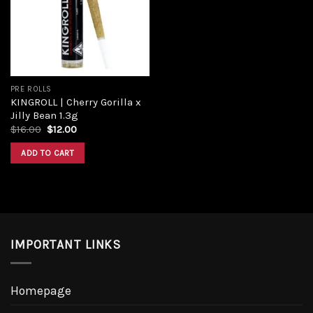
PRE ROLLS
KINGROLL | Cherry Gorilla x
Jilly Bean 1.3g
$
16.00
$
12.00
ADD TO CART
IMPORTANT LINKS
Homepage