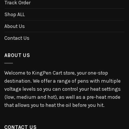
Track Order
Shop ALL
About Us
Contact Us
ABOUT US
Welcome to KingPen Cart store, your one-stop
destination. We offer a range of pens with multiple
voltage levels so you can control your heat settings
(low, medium and hot), as well as a pre-heat mode
that allows you to heat the oil before you hit.
CONTACT US