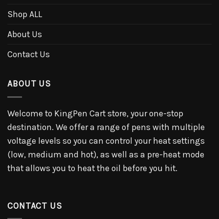
Shop ALL
About Us
Contact Us
ABOUT US
Welcome to KingPen Cart store, your one-stop
destination. We offer a range of pens with multiple
voltage levels so you can control your heat settings
(low, medium and hot), as well as a pre-heat mode
that allows you to heat the oil before you hit.
CONTACT US