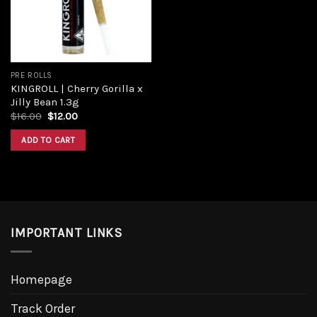
PRE ROLLS
KINGROLL | Cherry Gorilla x
Jilly Bean 1.3g
$
16.00
$
12.00
ADD TO CART
IMPORTANT LINKS
Homepage
Track Order