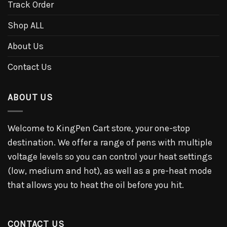
Track Order
Shop ALL
About Us
Contact Us
ABOUT US
Welcome to KingPen Cart store, your one-stop
destination. We offer a range of pens with multiple
voltage levels so you can control your heat settings
(low, medium and hot), as well as a pre-heat mode
that allows you to heat the oil before you hit.
CONTACT US