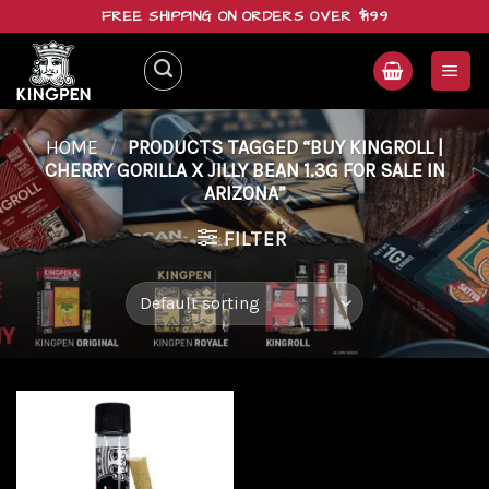
Skip
FREE SHIPPING ON ORDERS OVER $199
to
content
HOME
/
PRODUCTS TAGGED “BUY KINGROLL |
CHERRY GORILLA X JILLY BEAN 1.3G FOR SALE IN
ARIZONA”
FILTER
Add to
wishlist