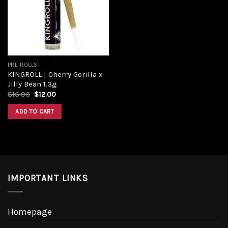
PRE ROLLS
KINGROLL | Cherry Gorilla x
Jilly Bean 1.3g
$
16.00
$
12.00
ADD TO CART
IMPORTANT LINKS
Homepage