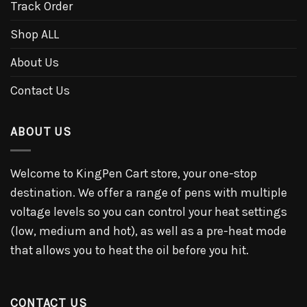
Track Order
Shop ALL
About Us
Contact Us
ABOUT US
Welcome to KingPen Cart store, your one-stop
destination. We offer a range of pens with multiple
voltage levels so you can control your heat settings
(low, medium and hot), as well as a pre-heat mode
that allows you to heat the oil before you hit.
CONTACT US