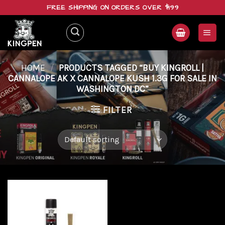
Skip
FREE SHIPPING ON ORDERS OVER $199
to
content
HOME
/
PRODUCTS TAGGED “BUY KINGROLL |
CANNALOPE AK X CANNALOPE KUSH 1.3G FOR SALE IN
WASHINGTON DC”
FILTER
Add to
wishlist