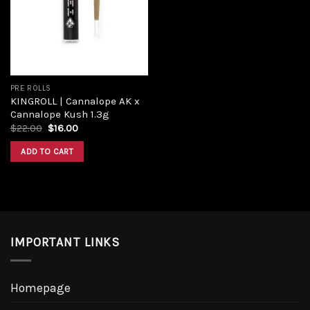
PRE ROLLS
KINGROLL | Cannalope AK x
Cannalope Kush 1.3g
$
22.00
$
16.00
ADD TO CART
IMPORTANT LINKS
Homepage