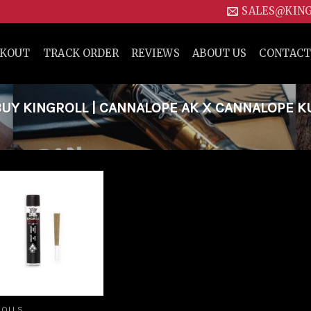
SALES@KIN
CKOUT
TRACK ORDER
REVIEWS
ABOUT US
CONTACT
UY KINGROLL | CANNALOPE AK X CANNALOPE K
Add to
wishlist
ROLLS