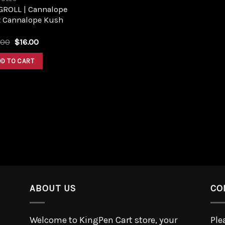
GROLL | Cannalope
x Cannalope Kush
.00
$
16.00
DD TO CART
ABOUT US
CO
Welcome to KingPen Cart store, your
Ple