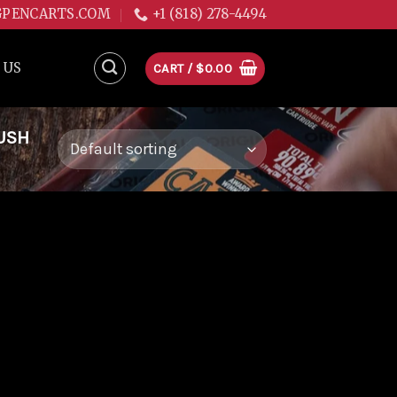
GPENCARTS.COM
+1 (818) 278-4494
 US
CART /
$
0.00
USH