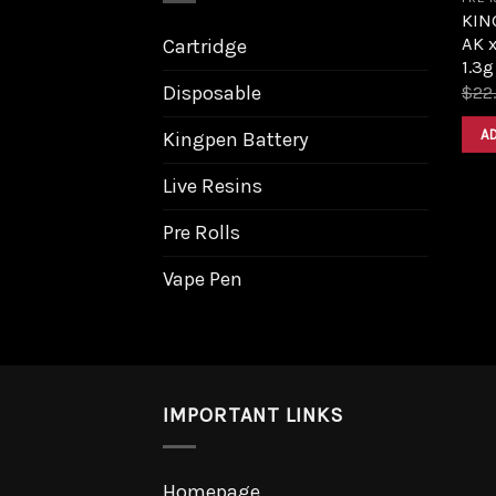
KIN
AK 
Cartridge
1.3g
Disposable
$
22
A
Kingpen Battery
Live Resins
Pre Rolls
Vape Pen
IMPORTANT LINKS
Homepage