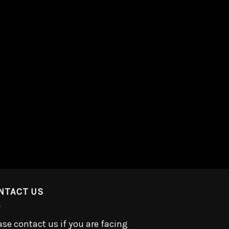
NTACT US
ase contact us if you are facing