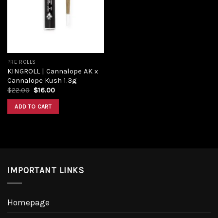
PRE ROLLS
KINGROLL | Cannalope AK x
Cannalope Kush 1.3g
$
22.00
$
16.00
ADD TO CART
IMPORTANT LINKS
Homepage