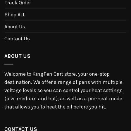
Track Order
Shop ALL
About Us
Contact Us
ABOUT US
Welcome to KingPen Cart store, your one-stop
destination. We offer a range of pens with multiple
voltage levels so you can control your heat settings
(low, medium and hot), as well as a pre-heat mode
that allows you to heat the oil before you hit.
CONTACT US