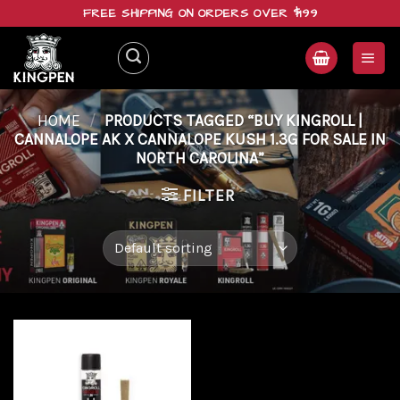
Skip
FREE SHIPPING ON ORDERS OVER $199
to
content
HOME
/
PRODUCTS TAGGED “BUY KINGROLL |
CANNALOPE AK X CANNALOPE KUSH 1.3G FOR SALE IN
NORTH CAROLINA”
FILTER
Add to
wishlist