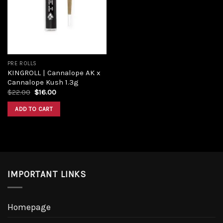
PRE ROLLS
KINGROLL | Cannalope AK x
Cannalope Kush 1.3g
$
22.00
$
16.00
ADD TO CART
IMPORTANT LINKS
Homepage