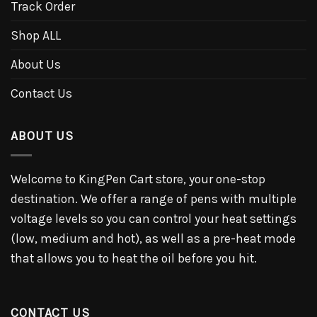
Track Order
Shop ALL
About Us
Contact Us
ABOUT US
Welcome to KingPen Cart store, your one-stop
destination. We offer a range of pens with multiple
voltage levels so you can control your heat settings
(low, medium and hot), as well as a pre-heat mode
that allows you to heat the oil before you hit.
CONTACT US