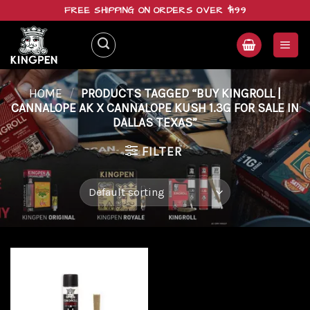
Skip
FREE SHIPPING ON ORDERS OVER $199
to
content
HOME
/
PRODUCTS TAGGED “BUY KINGROLL |
CANNALOPE AK X CANNALOPE KUSH 1.3G FOR SALE IN
DALLAS TEXAS”
FILTER
Add to
wishlist