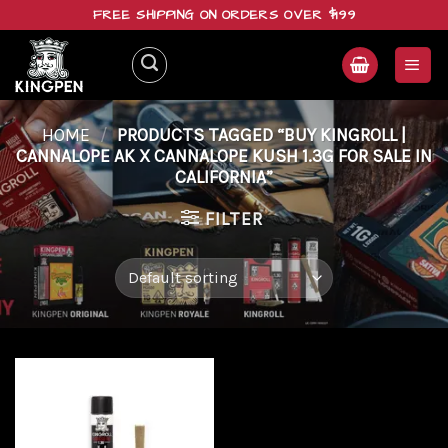
Skip
FREE SHIPPING ON ORDERS OVER $199
to
content
HOME
/
PRODUCTS TAGGED “BUY KINGROLL |
CANNALOPE AK X CANNALOPE KUSH 1.3G FOR SALE IN
CALIFORNIA”
FILTER
Add to
wishlist