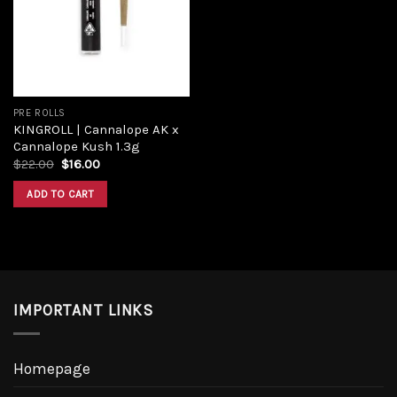
PRE ROLLS
KINGROLL | Cannalope AK x
Cannalope Kush 1.3g
$
22.00
$
16.00
ADD TO CART
IMPORTANT LINKS
Homepage