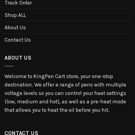
Track Order
Shop ALL
About Us
Contact Us
ABOUT US
Welcome to KingPen Cart store, your one-stop
destination. We offer a range of pens with multiple
voltage levels so you can control your heat settings
(low, medium and hot), as well as a pre-heat mode
that allows you to heat the oil before you hit.
CONTACT US