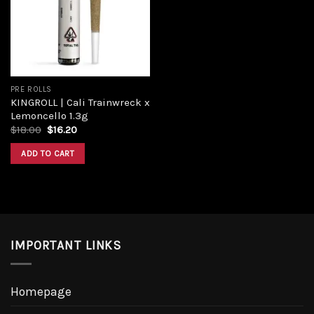
PRE ROLLS
KINGROLL | Cali Trainwreck x
Lemoncello 1.3g
$
18.00
$
16.20
ADD TO CART
IMPORTANT LINKS
Homepage