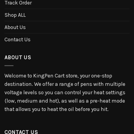
Track Order
Shop ALL
About Us
Contact Us
ABOUT US
Welcome to KingPen Cart store, your one-stop
destination. We offer a range of pens with multiple
voltage levels so you can control your heat settings
(low, medium and hot), as well as a pre-heat mode
that allows you to heat the oil before you hit.
CONTACT US