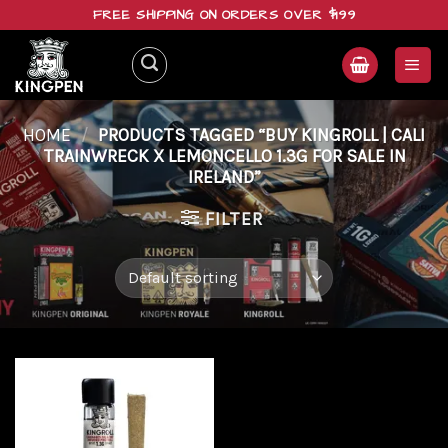
Skip
FREE SHIPPING ON ORDERS OVER $199
to
content
HOME
/
PRODUCTS TAGGED “BUY KINGROLL | CALI
TRAINWRECK X LEMONCELLO 1.3G FOR SALE IN
IRELAND”
FILTER
Add to
wishlist