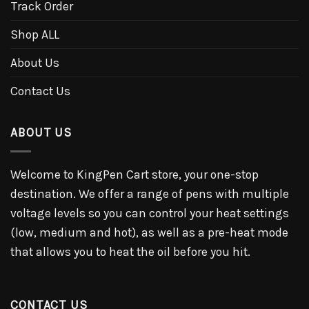
Track Order
Shop ALL
About Us
Contact Us
ABOUT US
Welcome to KingPen Cart store, your one-stop
destination. We offer a range of pens with multiple
voltage levels so you can control your heat settings
(low, medium and hot), as well as a pre-heat mode
that allows you to heat the oil before you hit.
CONTACT US