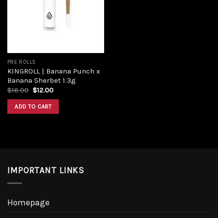
PRE ROLLS
KINGROLL | Banana Punch x
Banana Sherbet 1.3g
$
16.00
$
12.00
ADD TO CART
IMPORTANT LINKS
Homepage