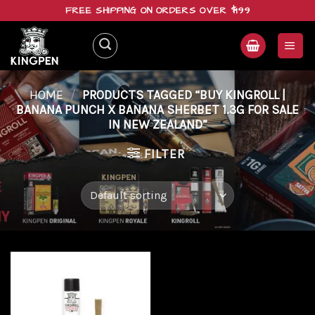
Skip
FREE SHIPPING ON ORDERS OVER $199
to
content
HOME
/
PRODUCTS TAGGED “BUY KINGROLL |
BANANA PUNCH X BANANA SHERBET 1.3G FOR SALE
IN NEW ZEALAND”
FILTER
Add to
wishlist