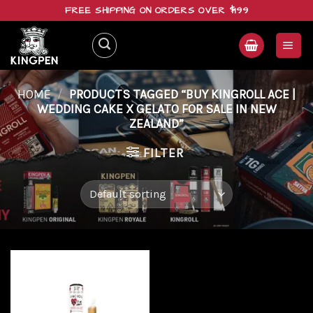
Skip
FREE SHIPPING ON ORDERS OVER $199
to
content
HOME
/
PRODUCTS TAGGED “BUY KINGROLL ACE |
WEDDING CAKE X GELATO FOR SALE IN NEW
ZEALAND”
FILTER
Add to
wishlist