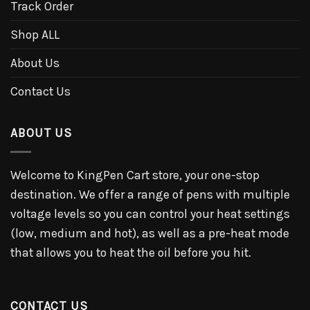
Track Order
Shop ALL
About Us
Contact Us
ABOUT US
Welcome to KingPen Cart store, your one-stop
destination. We offer a range of pens with multiple
voltage levels so you can control your heat settings
(low, medium and hot), as well as a pre-heat mode
that allows you to heat the oil before you hit.
CONTACT US