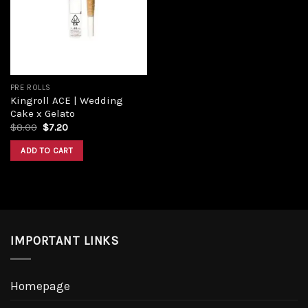
PRE ROLLS
Kingroll ACE | Wedding
Cake x Gelato
$
8.00
$
7.20
ADD TO CART
IMPORTANT LINKS
Homepage