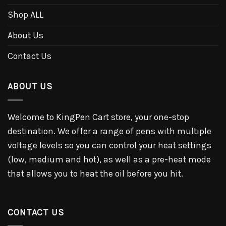
Shop ALL
About Us
Contact Us
ABOUT US
Welcome to KingPen Cart store, your one-stop
destination. We offer a range of pens with multiple
voltage levels so you can control your heat settings
(low, medium and hot), as well as a pre-heat mode
that allows you to heat the oil before you hit.
CONTACT US