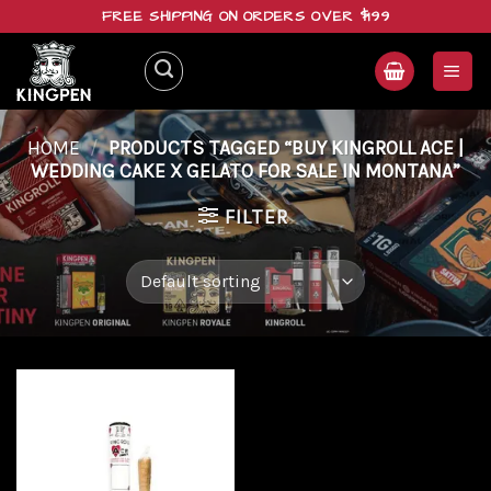
Skip
FREE SHIPPING ON ORDERS OVER $199
to
content
HOME
/
PRODUCTS TAGGED “BUY KINGROLL ACE |
WEDDING CAKE X GELATO FOR SALE IN MONTANA”
FILTER
Add to
wishlist