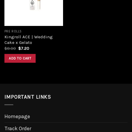
PRE ROLLS
Kingroll ACE | Wedding
Cake x Gelato
$
8.00
$
7.20
ADD TO CART
IMPORTANT LINKS
Homepage
Track Order