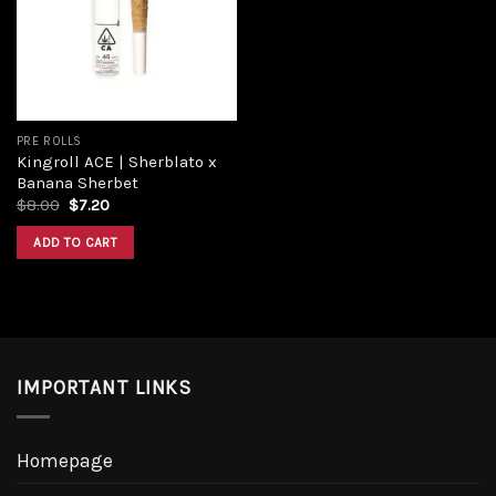
PRE ROLLS
Kingroll ACE | Sherblato x
Banana Sherbet
$
8.00
$
7.20
ADD TO CART
IMPORTANT LINKS
Homepage