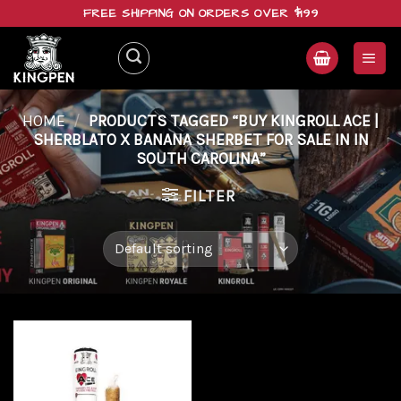
Skip
FREE SHIPPING ON ORDERS OVER $199
to
content
HOME
/
PRODUCTS TAGGED “BUY KINGROLL ACE |
SHERBLATO X BANANA SHERBET FOR SALE IN IN
SOUTH CAROLINA”
FILTER
Add to
wishlist