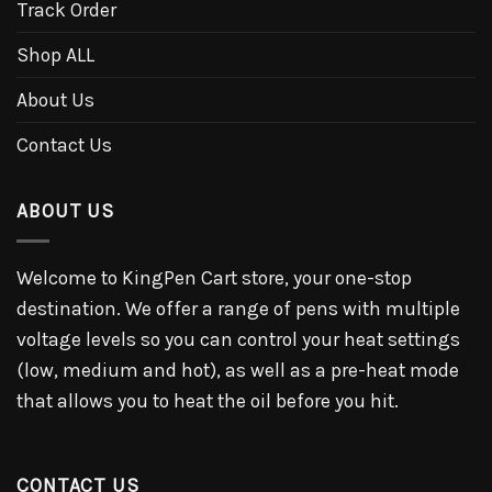
Track Order
Shop ALL
About Us
Contact Us
ABOUT US
Welcome to KingPen Cart store, your one-stop
destination. We offer a range of pens with multiple
voltage levels so you can control your heat settings
(low, medium and hot), as well as a pre-heat mode
that allows you to heat the oil before you hit.
CONTACT US