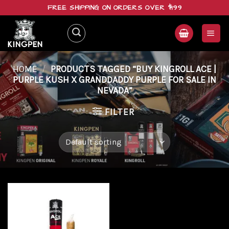
Skip
FREE SHIPPING ON ORDERS OVER $199
to
content
HOME
/
PRODUCTS TAGGED “BUY KINGROLL ACE |
PURPLE KUSH X GRANDDADDY PURPLE FOR SALE IN
NEVADA”
FILTER
Add to
wishlist