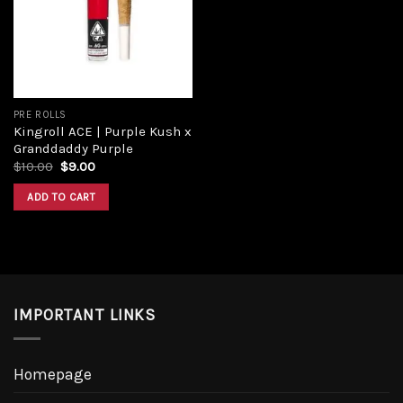
PRE ROLLS
Kingroll ACE | Purple Kush x
Granddaddy Purple
$
10.00
$
9.00
ADD TO CART
IMPORTANT LINKS
Homepage