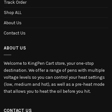
Track Order
Shop ALL
About Us
Contact Us
ABOUT US
Welcome to KingPen Cart store, your one-stop
destination. We offer a range of pens with multiple
voltage levels so you can control your heat settings
(low, medium and hot), as well as a pre-heat mode
that allows you to heat the oil before you hit.
CONTACT US