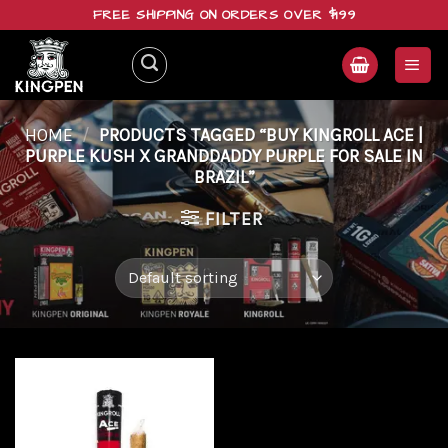
Skip
FREE SHIPPING ON ORDERS OVER $199
to
content
HOME
/
PRODUCTS TAGGED “BUY KINGROLL ACE |
PURPLE KUSH X GRANDDADDY PURPLE FOR SALE IN
BRAZIL”
FILTER
Add to
wishlist