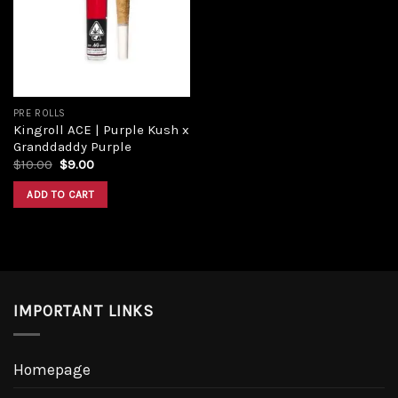
PRE ROLLS
Kingroll ACE | Purple Kush x
Granddaddy Purple
$
10.00
$
9.00
ADD TO CART
IMPORTANT LINKS
Homepage