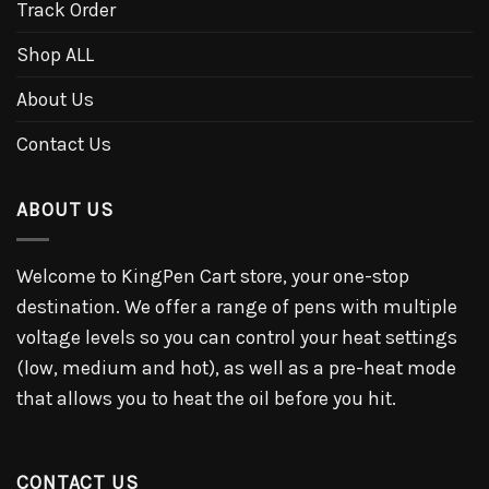
Track Order
Shop ALL
About Us
Contact Us
ABOUT US
Welcome to KingPen Cart store, your one-stop
destination. We offer a range of pens with multiple
voltage levels so you can control your heat settings
(low, medium and hot), as well as a pre-heat mode
that allows you to heat the oil before you hit.
CONTACT US